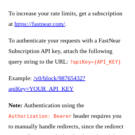
To increase your rate limits, get a subscription
at
https://fastnear.com/
.
To authenticate your requests with a FastNear
Subscription API key, attach the following
query string to the URL:
?apiKey={API_KEY}
Example:
/v0/block/98765432?
apiKey=YOUR_API_KEY
Note:
Authentication using the
header requires you
Authorization: Bearer
to manually handle redirects, since the redirect