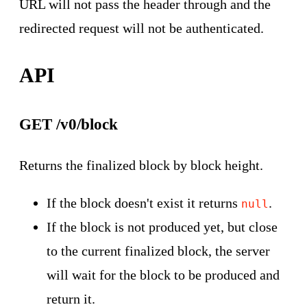
URL will not pass the header through and the
redirected request will not be authenticated.
API
GET /v0/block
Returns the finalized block by block height.
If the block doesn't exist it returns
.
null
If the block is not produced yet, but close
to the current finalized block, the server
will wait for the block to be produced and
return it.