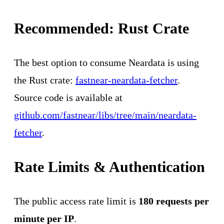
Recommended: Rust Crate
The best option to consume Neardata is using
the Rust crate:
fastnear-neardata-fetcher
.
Source code is available at
github.com/fastnear/libs/tree/main/neardata-
fetcher
.
Rate Limits & Authentication
The public access rate limit is
180 requests per
minute per IP
.