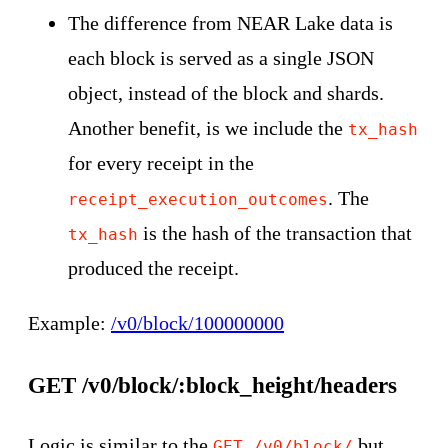
The difference from NEAR Lake data is
each block is served as a single JSON
object, instead of the block and shards.
Another benefit, is we include the
tx_hash
for every receipt in the
. The
receipt_execution_outcomes
is the hash of the transaction that
tx_hash
produced the receipt.
Example:
/v0/block/100000000
GET /v0/block/:block_height/headers
Logic is similar to the
but
GET /v0/block/