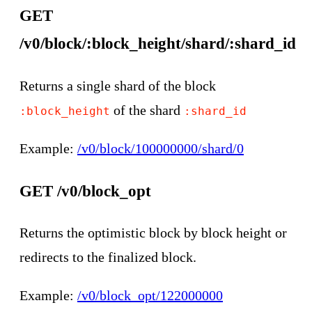
GET
/v0/block/:block_height/shard/:shard_id
Returns a single shard of the block
of the shard
:block_height
:shard_id
Example:
/v0/block/100000000/shard/0
GET /v0/block_opt
Returns the optimistic block by block height or
redirects to the finalized block.
Example:
/v0/block_opt/122000000