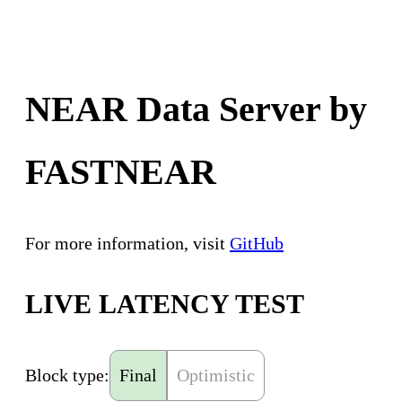
NEAR Data Server by
FASTNEAR
For more information, visit
GitHub
LIVE LATENCY TEST
Block type:
Final
Optimistic