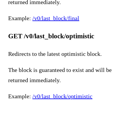
returned immediately.
Example:
/v0/last_block/final
GET /v0/last_block/optimistic
Redirects to the latest optimistic block.
The block is guaranteed to exist and will be
returned immediately.
Example:
/v0/last_block/optimistic