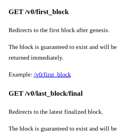
GET /v0/first_block
Redirects to the first block after genesis.
The block is guaranteed to exist and will be
returned immediately.
Example:
/v0/first_block
GET /v0/last_block/final
Redirects to the latest finalized block.
The block is guaranteed to exist and will be