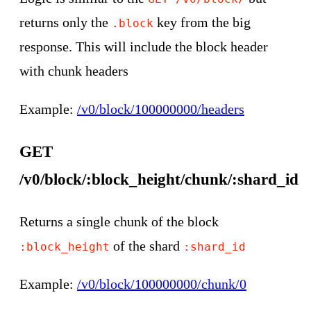
returns only the
key from the big
.block
response. This will include the block header
with chunk headers
Example:
/v0/block/100000000/headers
GET
/v0/block/:block_height/chunk/:shard_id
Returns a single chunk of the block
of the shard
:block_height
:shard_id
Example:
/v0/block/100000000/chunk/0